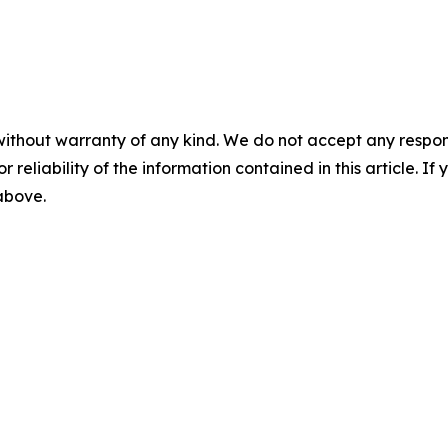
without warranty of any kind. We do not accept any responsib
r reliability of the information contained in this article. I
 above.