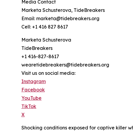
Media Contact
Marketa Schusterova, TideBreakers
Email: marketa@tidebreakers.org
Cell: +1 416 827 8617
Marketa Schusterova
TideBreakers
+1 416-827-8617
wearetidebreakers@tidebreakers.org
Visit us on social media:
Instagram
Facebook
YouTube
TikTok
X
Shocking conditions exposed for captive killer 