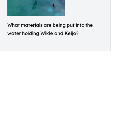
What materials are being put into the
water holding Wikie and Keijo?