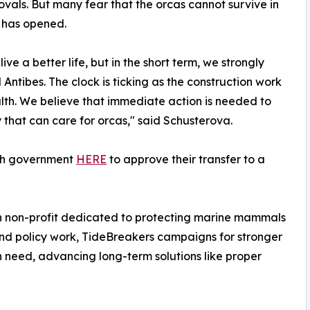
vals. But many fear that the orcas cannot survive in
y has opened.
ive a better life, but in the short term, we strongly
Antibes. The clock is ticking as the construction work
ealth. We believe that immediate action is needed to
 that can care for orcas," said Schusterova.
nch government
HERE
to approve their transfer to a
n non-profit dedicated to protecting marine mammals
 and policy work, TideBreakers campaigns for stronger
 need, advancing long-term solutions like proper