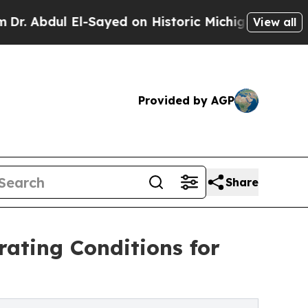
El-Sayed on Historic Michigan Win: “People Are Si
View all
Provided by AGP
Share
ating Conditions for