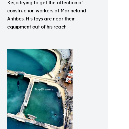
Keijo trying to get the attention of
construction workers at Marineland
Antibes. His toys are near their
equipment out of his reach.