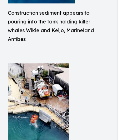
Construction sediment appears to
pouring into the tank holding killer
whales Wikie and Keijo, Marineland
Antibes