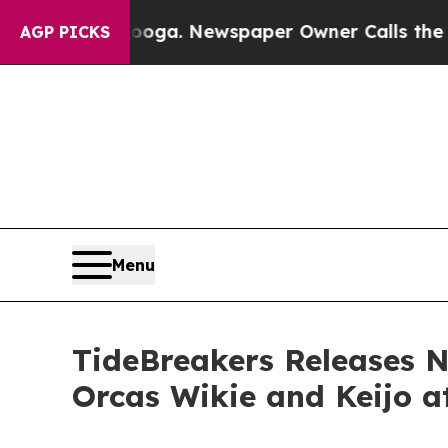
anooga. Newspaper Owner Calls the People Abru
AGP PICKS
Menu
TideBreakers Releases N
Orcas Wikie and Keijo a