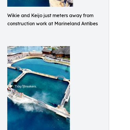
Wikie and Keijo just meters away from
construction work at Marineland Antibes