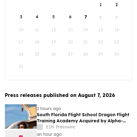
1
2
3
4
5
6
7
8
9
10
11
12
13
14
15
16
17
18
19
20
21
22
23
24
25
26
27
28
29
30
31
Press releases published on August 7, 2026
2 hours ago
South Florida Flight School Dragon Flight
Training Academy Acquired by Alpha-
Tech Aviation Services
EIN Presswire
an hour ago