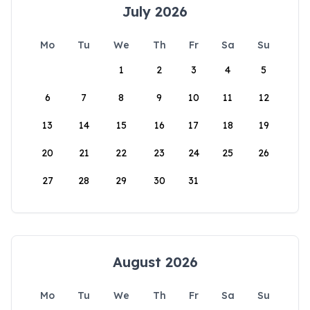
July 2026
Mo
Tu
We
Th
Fr
Sa
Su
1
2
3
4
5
6
7
8
9
10
11
12
13
14
15
16
17
18
19
20
21
22
23
24
25
26
27
28
29
30
31
August 2026
Mo
Tu
We
Th
Fr
Sa
Su