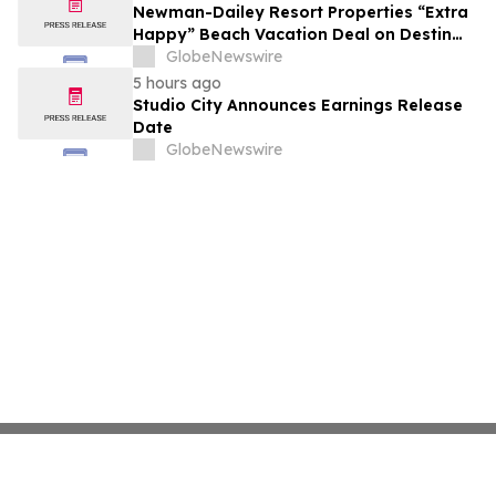
Newman-Dailey Resort Properties “Extra
Happy” Beach Vacation Deal on Destin
Vacation Rentals Helps Families Take an
GlobeNewswire
Affordable Florida Beach Vacation in
5 hours ago
August
Studio City Announces Earnings Release
Date
GlobeNewswire