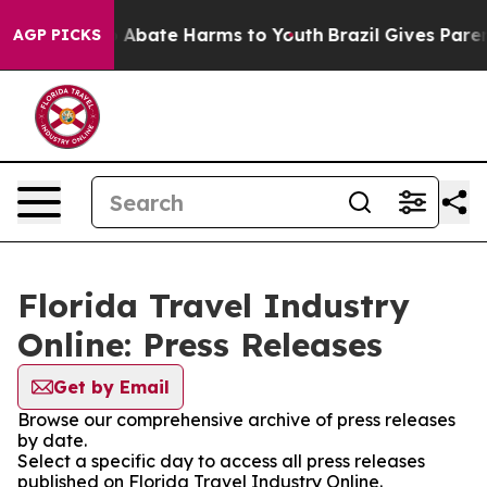
lion Fund to Abate Harms to Youth
Brazil Gives Parents
AGP PICKS
Florida Travel Industry
Online: Press Releases
Get by Email
Browse our comprehensive archive of press releases
by date.
Select a specific day to access all press releases
published on Florida Travel Industry Online.