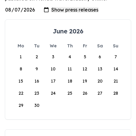
June 2026
Mo
Tu
We
Th
Fr
Sa
Su
1
2
3
4
5
6
7
8
9
10
11
12
13
14
15
16
17
18
19
20
21
22
23
24
25
26
27
28
29
30