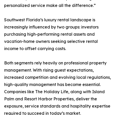
personalized service make all the difference.”
Southwest Florida’s luxury rental landscape is
increasingly influenced by two groups: investors
purchasing high-performing rental assets and
vacation-home owners seeking selective rental
income to offset carrying costs.
Both segments rely heavily on professional property
management. With rising guest expectations,
increased competition and evolving local regulations,
high-quality management has become essential.
Companies like The Holiday Life, along with Island
Palm and Resort Harbor Properties, deliver the
exposure, service standards and hospitality expertise
required to succeed in today’s market.