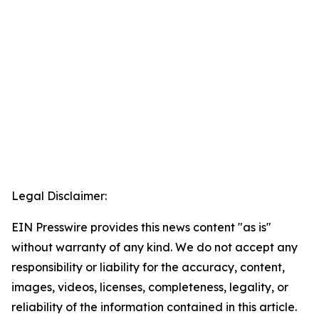
Legal Disclaimer:
EIN Presswire provides this news content "as is"
without warranty of any kind. We do not accept any
responsibility or liability for the accuracy, content,
images, videos, licenses, completeness, legality, or
reliability of the information contained in this article.