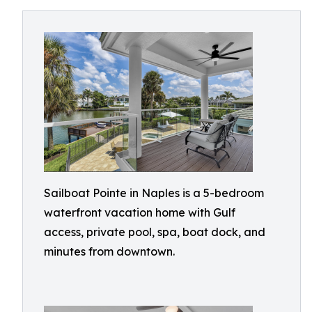
Sailboat Pointe in Naples is a 5-bedroom
waterfront vacation home with Gulf
access, private pool, spa, boat dock, and
minutes from downtown.