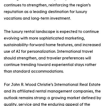
continues to strengthen, reinforcing the region’s
reputation as a leading destination for luxury
vacations and long-term investment.
The luxury rental landscape is expected to continue
evolving with more sophisticated marketing,
sustainability-forward home features, and increased
use of AI for personalization. International travel
should strengthen, and traveler preferences will
continue trending toward experiential stays rather
than standard accommodations.
For John R. Wood Christie’s International Real Estate
and its affiliated rental management companies, the
outlook remains strong: a growing market defined by
quality, service and the enduring appeal of the