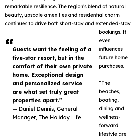
remarkable resilience. The region’s blend of natural
beauty, upscale amenities and residential charm
continues to drive both short-stay and extended-stay
bookings. It
even
Guests want the feeling of a
influences
five-star resort, but in the
future home
comfort of their own private
purchases.
home. Exceptional design
and personalized service
“The
are what set truly great
beaches,
properties apart.”
boating,
— Daniel Dennis, General
dining and
Manager, The Holiday Life
wellness-
forward
lifestyle are