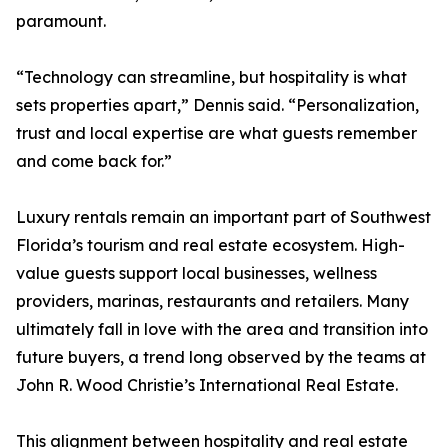
paramount.
“Technology can streamline, but hospitality is what
sets properties apart,” Dennis said. “Personalization,
trust and local expertise are what guests remember
and come back for.”
Luxury rentals remain an important part of Southwest
Florida’s tourism and real estate ecosystem. High-
value guests support local businesses, wellness
providers, marinas, restaurants and retailers. Many
ultimately fall in love with the area and transition into
future buyers, a trend long observed by the teams at
John R. Wood Christie’s International Real Estate.
This alignment between hospitality and real estate