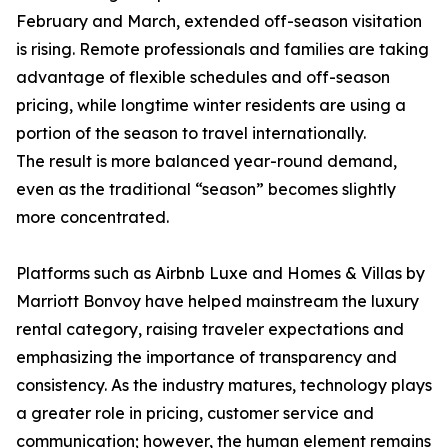
February and March, extended off-season visitation
is rising. Remote professionals and families are taking
advantage of flexible schedules and off-season
pricing, while longtime winter residents are using a
portion of the season to travel internationally.
The result is more balanced year-round demand,
even as the traditional “season” becomes slightly
more concentrated.
Platforms such as Airbnb Luxe and Homes & Villas by
Marriott Bonvoy have helped mainstream the luxury
rental category, raising traveler expectations and
emphasizing the importance of transparency and
consistency. As the industry matures, technology plays
a greater role in pricing, customer service and
communication; however, the human element remains