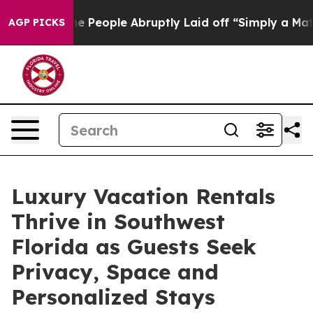
 the People Abruptly Laid off “Simply a Math Proble
AGP PICKS
Luxury Vacation Rentals
Thrive in Southwest
Florida as Guests Seek
Privacy, Space and
Personalized Stays