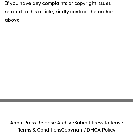
If you have any complaints or copyright issues
related to this article, kindly contact the author
above.
About
Press Release Archive
Submit Press Release
Terms & Conditions
Copyright/DMCA Policy