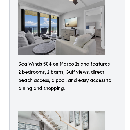
Sea Winds 504 on Marco Island features
2 bedrooms, 2 baths, Gulf views, direct
beach access, a pool, and easy access to
dining and shopping.