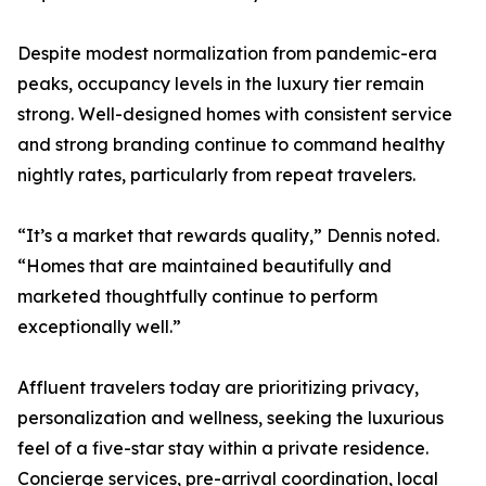
Despite modest normalization from pandemic-era
peaks, occupancy levels in the luxury tier remain
strong. Well-designed homes with consistent service
and strong branding continue to command healthy
nightly rates, particularly from repeat travelers.
“It’s a market that rewards quality,” Dennis noted.
“Homes that are maintained beautifully and
marketed thoughtfully continue to perform
exceptionally well.”
Affluent travelers today are prioritizing privacy,
personalization and wellness, seeking the luxurious
feel of a five-star stay within a private residence.
Concierge services, pre-arrival coordination, local