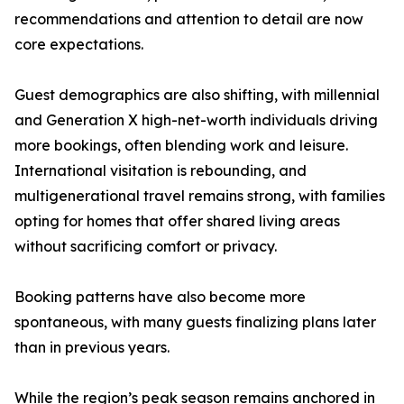
recommendations and attention to detail are now
core expectations.
Guest demographics are also shifting, with millennial
and Generation X high-net-worth individuals driving
more bookings, often blending work and leisure.
International visitation is rebounding, and
multigenerational travel remains strong, with families
opting for homes that offer shared living areas
without sacrificing comfort or privacy.
Booking patterns have also become more
spontaneous, with many guests finalizing plans later
than in previous years.
While the region’s peak season remains anchored in