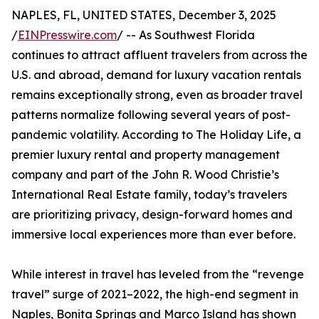
NAPLES, FL, UNITED STATES, December 3, 2025
/
EINPresswire.com
/ -- As Southwest Florida
continues to attract affluent travelers from across the
U.S. and abroad, demand for luxury vacation rentals
remains exceptionally strong, even as broader travel
patterns normalize following several years of post-
pandemic volatility. According to The Holiday Life, a
premier luxury rental and property management
company and part of the John R. Wood Christie’s
International Real Estate family, today’s travelers
are prioritizing privacy, design-forward homes and
immersive local experiences more than ever before.
While interest in travel has leveled from the “revenge
travel” surge of 2021–2022, the high-end segment in
Naples, Bonita Springs and Marco Island has shown