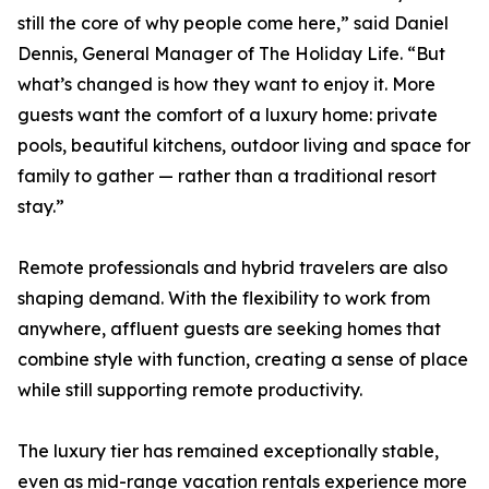
still the core of why people come here,” said Daniel
Dennis, General Manager of The Holiday Life. “But
what’s changed is how they want to enjoy it. More
guests want the comfort of a luxury home: private
pools, beautiful kitchens, outdoor living and space for
family to gather — rather than a traditional resort
stay.”
Remote professionals and hybrid travelers are also
shaping demand. With the flexibility to work from
anywhere, affluent guests are seeking homes that
combine style with function, creating a sense of place
while still supporting remote productivity.
The luxury tier has remained exceptionally stable,
even as mid-range vacation rentals experience more