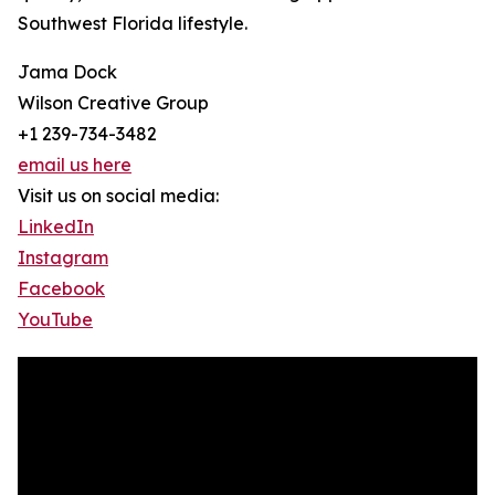
Southwest Florida lifestyle.
Jama Dock
Wilson Creative Group
+1 239-734-3482
email us here
Visit us on social media:
LinkedIn
Instagram
Facebook
YouTube