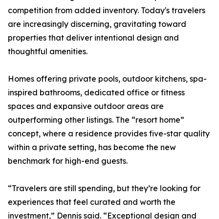
competition from added inventory. Today's travelers
are increasingly discerning, gravitating toward
properties that deliver intentional design and
thoughtful amenities.
Homes offering private pools, outdoor kitchens, spa-
inspired bathrooms, dedicated office or fitness
spaces and expansive outdoor areas are
outperforming other listings. The “resort home”
concept, where a residence provides five-star quality
within a private setting, has become the new
benchmark for high-end guests.
“Travelers are still spending, but they’re looking for
experiences that feel curated and worth the
investment,” Dennis said. “Exceptional design and