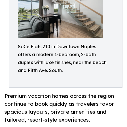
SoCe Flats 210 in Downtown Naples
offers a modern 1-bedroom, 2-bath
duplex with luxe finishes, near the beach
and Fifth Ave. South.
Premium vacation homes across the region
continue to book quickly as travelers favor
spacious layouts, private amenities and
tailored, resort-style experiences.