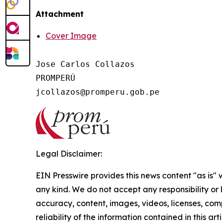
Attachment
Cover Image
Jose Carlos Collazos

PROMPERÚ

Legal Disclaimer:
EIN Presswire provides this news content "as is"
any kind. We do not accept any responsibility or li
accuracy, content, images, videos, licenses, comp
reliability of the information contained in this art