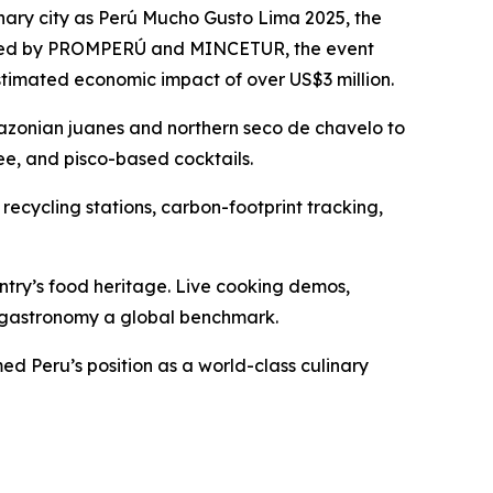
nary city as Perú Mucho Gusto Lima 2025, the
ganized by PROMPERÚ and MINCETUR, the event
stimated economic impact of over US$3 million.
Amazonian juanes and northern seco de chavelo to
ee, and pisco-based cocktails.
 recycling stations, carbon-footprint tracking,
try’s food heritage. Live cooking demos,
n gastronomy a global benchmark.
d Peru’s position as a world-class culinary