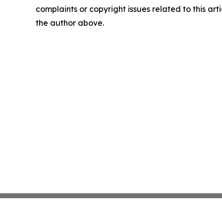
complaints or copyright issues related to this arti
the author above.