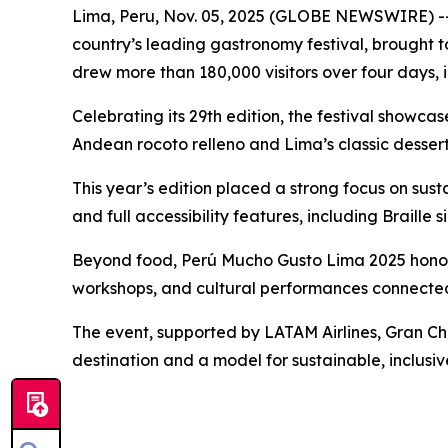
Lima, Peru, Nov. 05, 2025 (GLOBE NEWSWIRE) -- 
country’s leading gastronomy festival, brought
drew more than 180,000 visitors over four days, 
Celebrating its 29th edition, the festival showc
Andean rocoto relleno and Lima’s classic dessert
This year’s edition placed a strong focus on susta
and full accessibility features, including Braill
Beyond food, Perú Mucho Gusto Lima 2025 honore
workshops, and cultural performances connected
The event, supported by LATAM Airlines, Gran Cha
destination and a model for sustainable, inclusiv