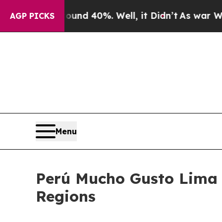
oor Around 40%. Well, it Didn’t
As war With Ira
AGP PICKS
Menu
Perú Mucho Gusto Lima 2
Regions