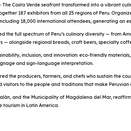
The Costa Verde seafront transformed into a vibrant culi
 together 187 exhibitors from all 25 regions of Peru. Or
including 18,000 international attendees, generating an e
ased the full spectrum of Peru’s culinary diversity — from 
s — alongside regional breads, craft beers, specialty coff
inability, inclusion, and innovation: eco-friendly materials,
e signage and sign-language interpretation.
d the producers, farmers, and chefs who sustain the coun
 visitors to the people and traditions that make Peruvia
lán, and the Municipality of Magdalena del Mar, reaffirme
e tourism in Latin America.