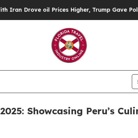
n Drove oil Prices Higher, Trump Gave Political
025: Showcasing Peru’s Culi