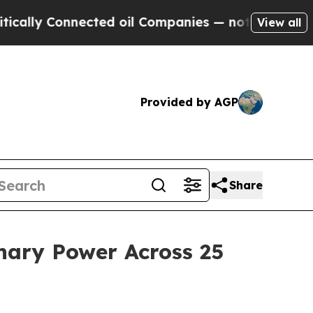
ly Connected oil Companies — not Taxpayers — th
View all
Provided by AGP
Share
nary Power Across 25