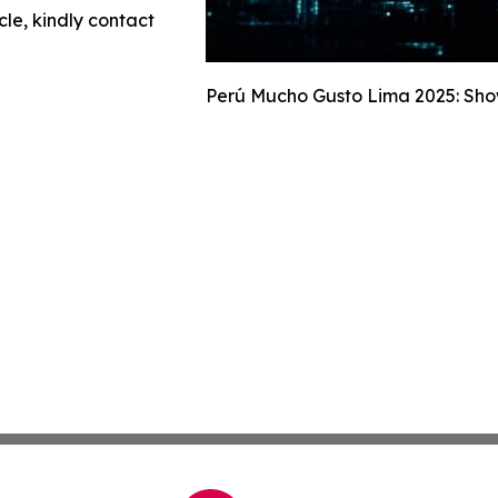
cle, kindly contact
Perú Mucho Gusto Lima 2025: Show