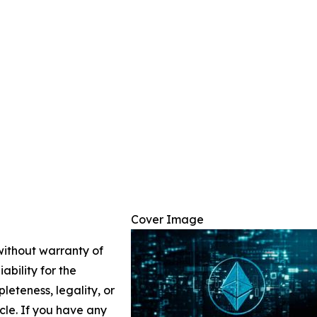
Cover Image
 without warranty of
ability for the
leteness, legality, or
icle. If you have any