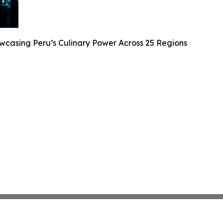
casing Peru’s Culinary Power Across 25 Regions