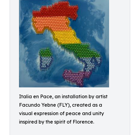
Italia en Pace, an installation by artist
Facundo Yebne (FLY), created as a
visual expression of peace and unity
inspired by the spirit of Florence.