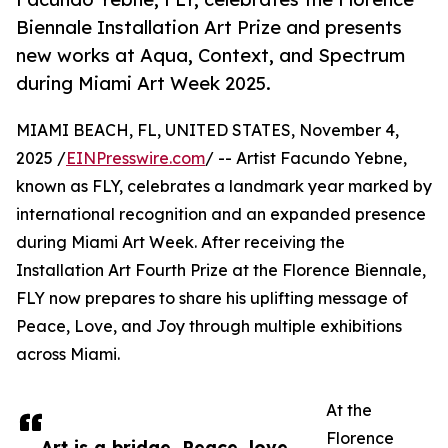
Biennale Installation Art Prize and presents
new works at Aqua, Context, and Spectrum
during Miami Art Week 2025.
MIAMI BEACH, FL, UNITED STATES, November 4,
2025 /
EINPresswire.com
/ -- Artist Facundo Yebne,
known as FLY, celebrates a landmark year marked by
international recognition and an expanded presence
during Miami Art Week. After receiving the
Installation Art Fourth Prize at the Florence Biennale,
FLY now prepares to share his uplifting message of
Peace, Love, and Joy through multiple exhibitions
across Miami.
At the
Florence
Art is a bridge. Peace, love,