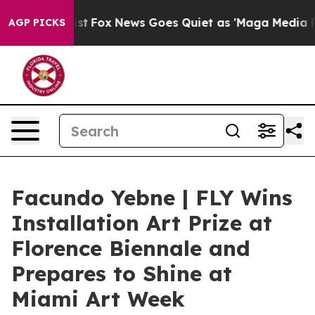
y Exist
Fox News Goes Quiet as 'Maga Media Pipeline' 
AGP PICKS
Facundo Yebne | FLY Wins
Installation Art Prize at
Florence Biennale and
Prepares to Shine at
Miami Art Week