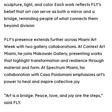
sculpture, light, and color. Each work reflects FLY’s
belief that art can serve as both a mirror and a
bridge, reminding people of what connects them
beyond division.
FLY’s presence extends further across Miami Art
Week with two gallery collaborations. At Context Art
Miami, he joins Makowski Gallery, presenting works
that highlight transformation and resilience through
material and form. At Spectrum Miami, his
collaboration with Casa Poidomani emphasizes art’s
power to heal and inspire collective joy.
“Art is a bridge. Peace, love, and joy are the steps,”
said FLY.