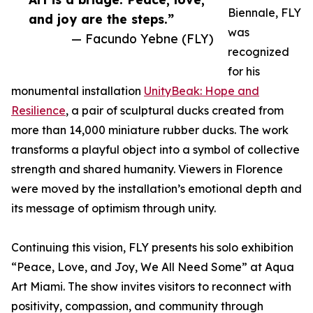
Biennale, FLY
and joy are the steps.”
was
— Facundo Yebne (FLY)
recognized
for his
monumental installation
UnityBeak: Hope and
Resilience
, a pair of sculptural ducks created from
more than 14,000 miniature rubber ducks. The work
transforms a playful object into a symbol of collective
strength and shared humanity. Viewers in Florence
were moved by the installation’s emotional depth and
its message of optimism through unity.
Continuing this vision, FLY presents his solo exhibition
“Peace, Love, and Joy, We All Need Some” at Aqua
Art Miami. The show invites visitors to reconnect with
positivity, compassion, and community through