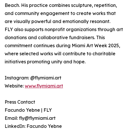
Beach. His practice combines sculpture, repetition,
and community engagement to create works that
are visually powerful and emotionally resonant.
FLY also supports nonprofit organizations through art
donations and collaborative fundraisers. This
commitment continues during Miami Art Week 2025,
where selected works will contribute to charitable
initiatives promoting unity and hope.
Instagram: @flymiami.art
Website:
www.flymiami.art
Press Contact
Facundo Yebne | FLY
Email: fly@flymiami.art
LinkedIn: Facundo Yebne