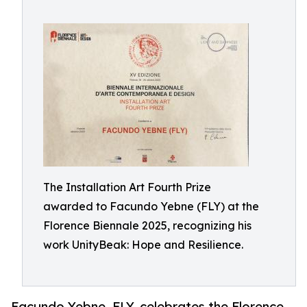
The Installation Art Fourth Prize
awarded to Facundo Yebne (FLY) at the
Florence Biennale 2025, recognizing his
work UnityBeak: Hope and Resilience.
Facundo Yebne, FLY, celebrates the Florence