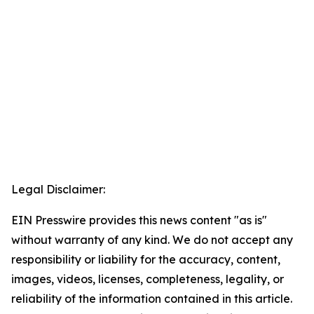
Legal Disclaimer:
EIN Presswire provides this news content "as is"
without warranty of any kind. We do not accept any
responsibility or liability for the accuracy, content,
images, videos, licenses, completeness, legality, or
reliability of the information contained in this article.