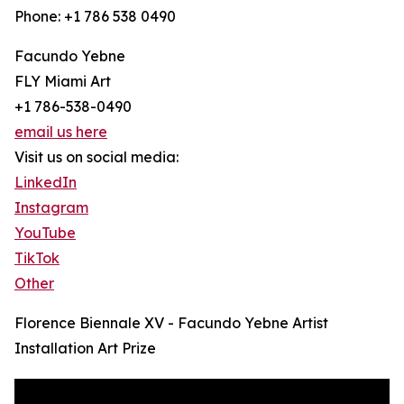
Phone: +1 786 538 0490
Facundo Yebne
FLY Miami Art
+1 786-538-0490
email us here
Visit us on social media:
LinkedIn
Instagram
YouTube
TikTok
Other
Florence Biennale XV - Facundo Yebne Artist
Installation Art Prize