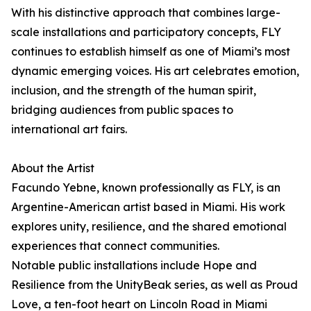
With his distinctive approach that combines large-
scale installations and participatory concepts, FLY
continues to establish himself as one of Miami’s most
dynamic emerging voices. His art celebrates emotion,
inclusion, and the strength of the human spirit,
bridging audiences from public spaces to
international art fairs.
About the Artist
Facundo Yebne, known professionally as FLY, is an
Argentine-American artist based in Miami. His work
explores unity, resilience, and the shared emotional
experiences that connect communities.
Notable public installations include Hope and
Resilience from the UnityBeak series, as well as Proud
Love, a ten-foot heart on Lincoln Road in Miami