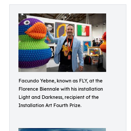
Facundo Yebne, known as FLY, at the
Florence Biennale with his installation
Light and Darkness, recipient of the
Installation Art Fourth Prize.