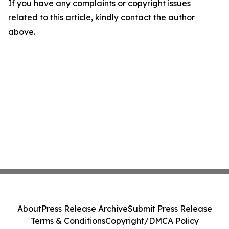
If you have any complaints or copyright issues
related to this article, kindly contact the author
above.
About
Press Release Archive
Submit Press Release
Terms & Conditions
Copyright/DMCA Policy