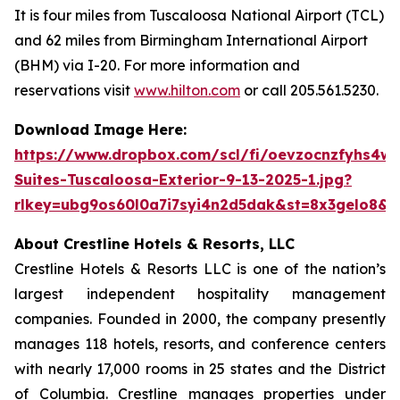
It is four miles from Tuscaloosa National Airport (TCL)
and 62 miles from Birmingham International Airport
(BHM) via I-20. For more information and
reservations visit
www.hilton.com
or call 205.561.5230.
Download Image Here:
https://www.dropbox.com/scl/fi/oevzocnzfyhs4w
Suites-Tuscaloosa-Exterior-9-13-2025-1.jpg?
rlkey=ubg9os60l0a7i7syi4n2d5dak&st=8x3gelo8&d
About Crestline Hotels & Resorts, LLC
Crestline Hotels & Resorts LLC is one of the nation’s
largest independent hospitality management
companies. Founded in 2000, the company presently
manages 118 hotels, resorts, and conference centers
with nearly 17,000 rooms in 25 states and the District
of Columbia. Crestline manages properties under