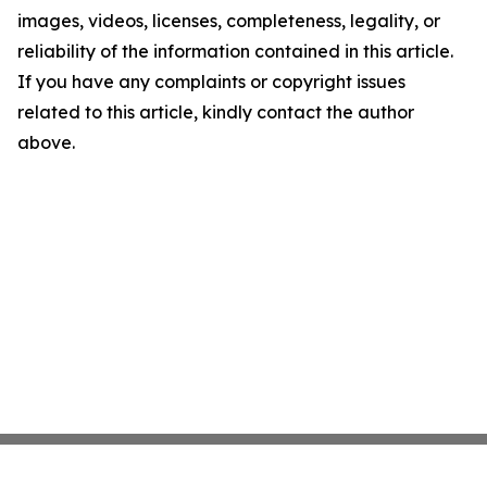
images, videos, licenses, completeness, legality, or
reliability of the information contained in this article.
If you have any complaints or copyright issues
related to this article, kindly contact the author
above.