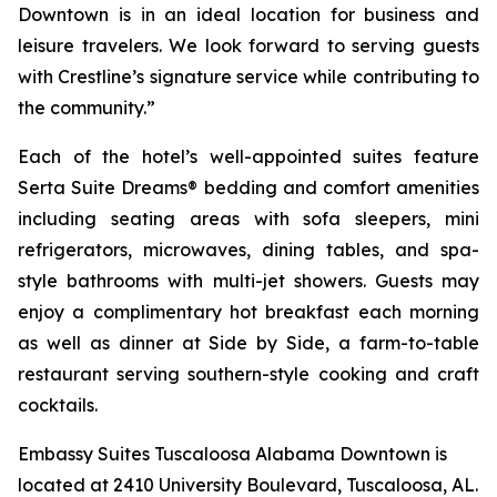
Downtown is in an ideal location for business and
leisure travelers. We look forward to serving guests
with Crestline’s signature service while contributing to
the community.”
Each of the hotel’s well-appointed suites feature
Serta Suite Dreams® bedding and comfort amenities
including seating areas with sofa sleepers, mini
refrigerators, microwaves, dining tables, and spa-
style bathrooms with multi-jet showers. Guests may
enjoy a complimentary hot breakfast each morning
as well as dinner at
Side by Side
, a farm-to-table
restaurant serving southern-style cooking and craft
cocktails.
Embassy Suites Tuscaloosa Alabama Downtown is
located at 2410 University Boulevard, Tuscaloosa, AL.