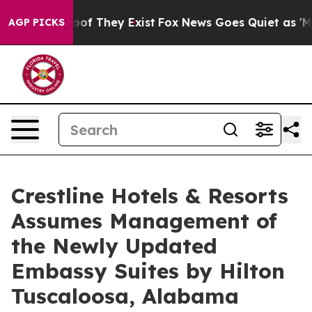
ers no Proof They Exist
Fox News Goes Quiet as 'Maga 
AGP PICKS
Crestline Hotels & Resorts
Assumes Management of
the Newly Updated
Embassy Suites by Hilton
Tuscaloosa, Alabama