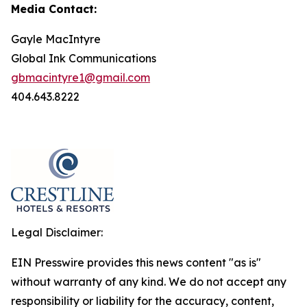
Media Contact:
Gayle MacIntyre
Global Ink Communications
gbmacintyre1@gmail.com
404.643.8222
Legal Disclaimer:
EIN Presswire provides this news content "as is"
without warranty of any kind. We do not accept any
responsibility or liability for the accuracy, content,