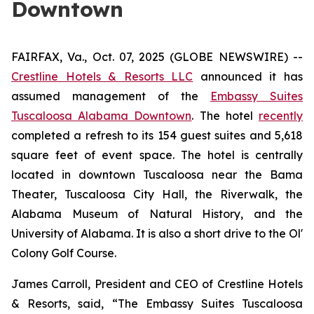
Downtown
FAIRFAX, Va., Oct. 07, 2025 (GLOBE NEWSWIRE) --
Crestline Hotels & Resorts LLC
announced it has
assumed management of the
Embassy Suites
Tuscaloosa Alabama Downtown
. The hotel
recently
completed a refresh to its 154 guest suites and 5,618
square feet of event space. The hotel is centrally
located in downtown Tuscaloosa near the Bama
Theater, Tuscaloosa City Hall, the Riverwalk, the
Alabama Museum of Natural History, and the
University of Alabama. It is also a short drive to the Ol'
Colony Golf Course.
James Carroll, President and CEO of Crestline Hotels
& Resorts, said, “The Embassy Suites Tuscaloosa