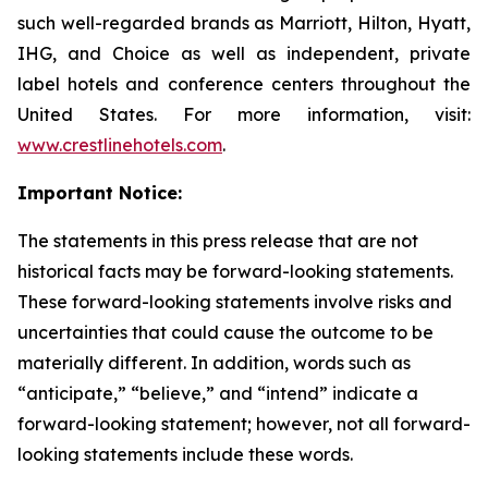
such well-regarded brands as Marriott, Hilton, Hyatt,
IHG, and Choice as well as independent, private
label hotels and conference centers throughout the
United States. For more information, visit:
www.crestlinehotels.com
.
Important Notice:
The statements in this press release that are not
historical facts may be forward-looking statements.
These forward-looking statements involve risks and
uncertainties that could cause the outcome to be
materially different. In addition, words such as
“anticipate,” “believe,” and “intend” indicate a
forward-looking statement; however, not all forward-
looking statements include these words.