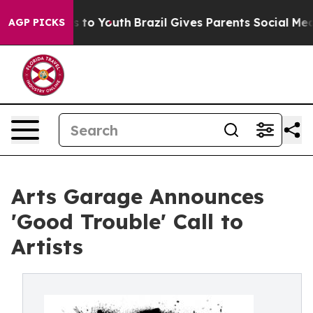
te Harms to Youth
Brazil Gives Parents Social Media Co
AGP PICKS
Arts Garage Announces
'Good Trouble' Call to
Artists