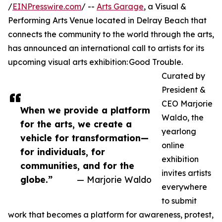
/
EINPresswire.com
/ --
Arts Garage
, a Visual &
Performing Arts Venue located in Delray Beach that
connects the community to the world through the arts,
has announced an international call to artists for its
upcoming visual arts exhibition: Good Trouble.
Curated by
President &
CEO Marjorie
When we provide a platform
Waldo, the
for the arts, we create a
yearlong
vehicle for transformation—
online
for individuals, for
exhibition
communities, and for the
invites artists
globe.”
— Marjorie Waldo
everywhere
to submit
work that becomes a platform for awareness, protest,