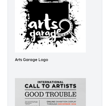
Arts Garage Logo