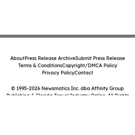
About
Press Release Archive
Submit Press Release
Terms & Conditions
Copyright/DMCA Policy
Privacy Policy
Contact
© 1995-2026 Newsmatics Inc. dba Affinity Group
Publishing & Florida Travel Industry Online. All Rights
Reserved.
Cookie Settings / Your Privacy Choices