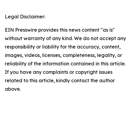
Legal Disclaimer:
EIN Presswire provides this news content "as is"
without warranty of any kind. We do not accept any
responsibility or liability for the accuracy, content,
images, videos, licenses, completeness, legality, or
reliability of the information contained in this article.
If you have any complaints or copyright issues
related to this article, kindly contact the author
above.