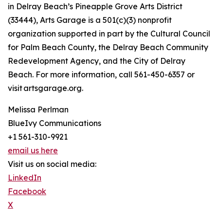
in Delray Beach’s Pineapple Grove Arts District
(33444), Arts Garage is a 501(c)(3) nonprofit
organization supported in part by the Cultural Council
for Palm Beach County, the Delray Beach Community
Redevelopment Agency, and the City of Delray
Beach. For more information, call 561-450-6357 or
visit artsgarage.org.
Melissa Perlman
BlueIvy Communications
+1 561-310-9921
email us here
Visit us on social media:
LinkedIn
Facebook
X