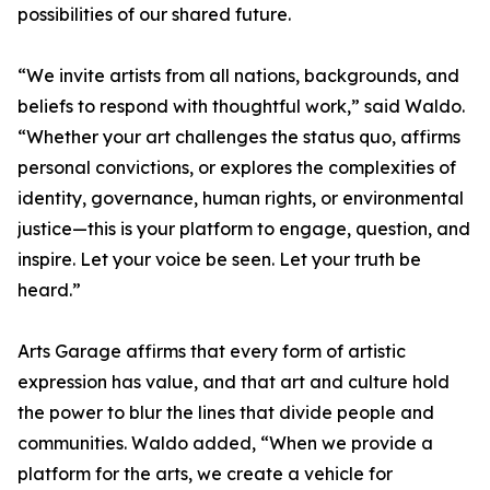
possibilities of our shared future.
“We invite artists from all nations, backgrounds, and
beliefs to respond with thoughtful work,” said Waldo.
“Whether your art challenges the status quo, affirms
personal convictions, or explores the complexities of
identity, governance, human rights, or environmental
justice—this is your platform to engage, question, and
inspire. Let your voice be seen. Let your truth be
heard.”
Arts Garage affirms that every form of artistic
expression has value, and that art and culture hold
the power to blur the lines that divide people and
communities. Waldo added, “When we provide a
platform for the arts, we create a vehicle for