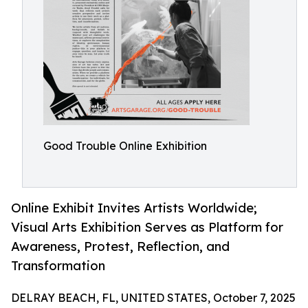
Good Trouble Online Exhibition
Online Exhibit Invites Artists Worldwide;
Visual Arts Exhibition Serves as Platform for
Awareness, Protest, Reflection, and
Transformation
DELRAY BEACH, FL, UNITED STATES, October 7, 2025