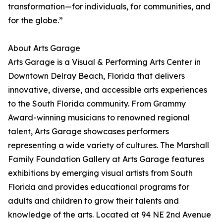
transformation—for individuals, for communities, and
for the globe.”
About Arts Garage
Arts Garage is a Visual & Performing Arts Center in
Downtown Delray Beach, Florida that delivers
innovative, diverse, and accessible arts experiences
to the South Florida community. From Grammy
Award-winning musicians to renowned regional
talent, Arts Garage showcases performers
representing a wide variety of cultures. The Marshall
Family Foundation Gallery at Arts Garage features
exhibitions by emerging visual artists from South
Florida and provides educational programs for
adults and children to grow their talents and
knowledge of the arts. Located at 94 NE 2nd Avenue