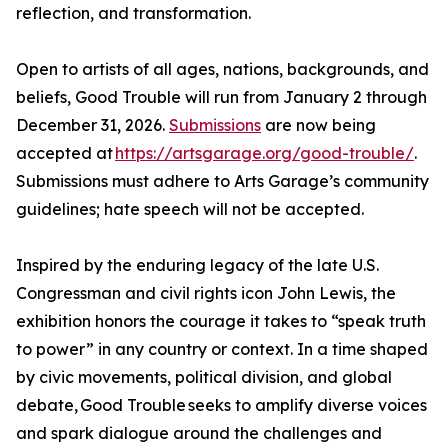
reflection, and transformation.
Open to artists of all ages, nations, backgrounds, and
beliefs, Good Trouble will run from January 2 through
December 31, 2026.
Submissions
are now being
accepted at
https://artsgarage.org/good-trouble/
.
Submissions must adhere to Arts Garage’s community
guidelines; hate speech will not be accepted.
Inspired by the enduring legacy of the late U.S.
Congressman and civil rights icon John Lewis, the
exhibition honors the courage it takes to “speak truth
to power” in any country or context. In a time shaped
by civic movements, political division, and global
debate, Good Trouble seeks to amplify diverse voices
and spark dialogue around the challenges and