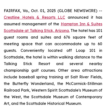
FAIRFAX, Va., Oct. 01, 2025 (GLOBE NEWSWIRE) --
Crestline Hotels & Resorts LLC
announced it has
assumed management of the
Hampton Inn & Suites
Scottsdale at Talking Stick, Arizona.
The hotel has 101
guest rooms and suites and 676 square feet of
meeting space that can accommodate up to 60
guests. Conveniently located off Loop 101 in
Scottsdale, the hotel is within walking distance to the
Talking Stick Resort and several nearby
championship golf courses. Other area attractions
include baseball spring training at Salt River Fields,
the Butterfly Wonderland, the McCormick-Stillman
Railroad Park, Western Spirit: Scottsdale's Museum of
the West, the Scottsdale Museum of Contemporary
Art, and the Scottsdale Historical Museum.