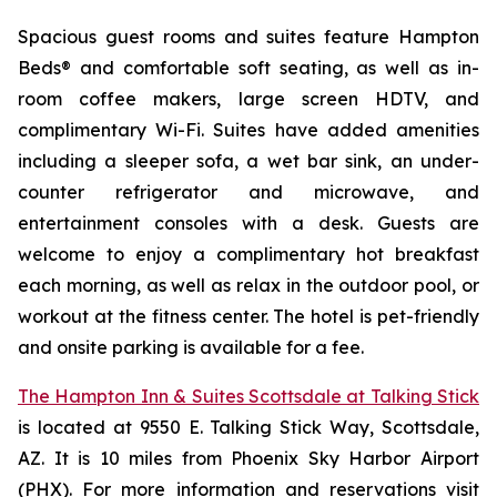
Spacious guest rooms and suites feature Hampton
Beds® and comfortable soft seating, as well as in-
room coffee makers, large screen HDTV, and
complimentary Wi-Fi. Suites have added amenities
including a sleeper sofa, a wet bar sink, an under-
counter refrigerator and microwave, and
entertainment consoles with a desk. Guests are
welcome to enjoy a complimentary hot breakfast
each morning, as well as relax in the outdoor pool, or
workout at the fitness center. The hotel is pet-friendly
and onsite parking is available for a fee.
The Hampton Inn & Suites Scottsdale at Talking Stick
is located at 9550 E. Talking Stick Way, Scottsdale,
AZ. It is 10 miles from Phoenix Sky Harbor Airport
(PHX). For more information and reservations visit