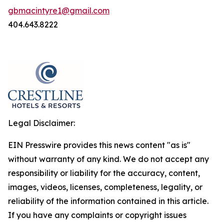
gbmacintyre1@gmail.com
404.643.8222
Legal Disclaimer:
EIN Presswire provides this news content "as is"
without warranty of any kind. We do not accept any
responsibility or liability for the accuracy, content,
images, videos, licenses, completeness, legality, or
reliability of the information contained in this article.
If you have any complaints or copyright issues