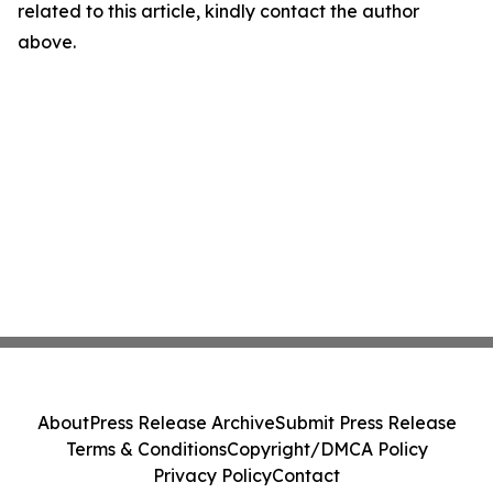
related to this article, kindly contact the author
above.
About
Press Release Archive
Submit Press Release
Terms & Conditions
Copyright/DMCA Policy
Privacy Policy
Contact