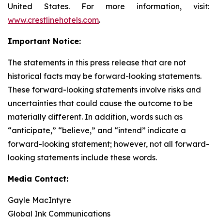
United States. For more information, visit:
www.crestlinehotels.com
.
Important Notice:
The statements in this press release that are not
historical facts may be forward-looking statements.
These forward-looking statements involve risks and
uncertainties that could cause the outcome to be
materially different. In addition, words such as
“anticipate,” “believe,” and “intend” indicate a
forward-looking statement; however, not all forward-
looking statements include these words.
Media Contact:
Gayle MacIntyre
Global Ink Communications