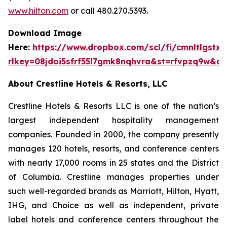
www.hilton.com
or call 480.270.5393.
Download Image
Here:
https://www.dropbox.com/scl/fi/cmnltlgst
rlkey=08jdoi5sfrf55l7gmk8nqhvra&st=rfvpzq9w&dl
About Crestline Hotels & Resorts, LLC
Crestline Hotels & Resorts LLC is one of the nation’s
largest independent hospitality management
companies. Founded in 2000, the company presently
manages 120 hotels, resorts, and conference centers
with nearly 17,000 rooms in 25 states and the District
of Columbia. Crestline manages properties under
such well-regarded brands as Marriott, Hilton, Hyatt,
IHG, and Choice as well as independent, private
label hotels and conference centers throughout the