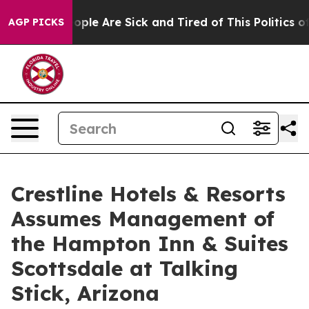
 Win: “People Are Sick and Tired of This Politics of H
AGP PICKS
Crestline Hotels & Resorts
Assumes Management of
the Hampton Inn & Suites
Scottsdale at Talking
Stick, Arizona