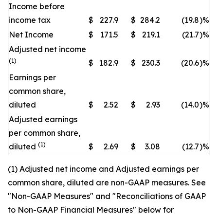
Income before
income tax
$
227.9
$
284.2
(19.8
)
%
Net Income
$
171.5
$
219.1
(21.7
)
%
Adjusted net income
(1)
$
182.9
$
230.3
(20.6
)
%
Earnings per
common share,
diluted
$
2.52
$
2.93
(14.0
)
%
Adjusted earnings
per common share,
(1)
diluted
$
2.69
$
3.08
(12.7
)
%
(1) Adjusted net income and Adjusted earnings per
common share, diluted are non-GAAP measures. See
"Non-GAAP Measures" and "Reconciliations of GAAP
to Non-GAAP Financial Measures" below for