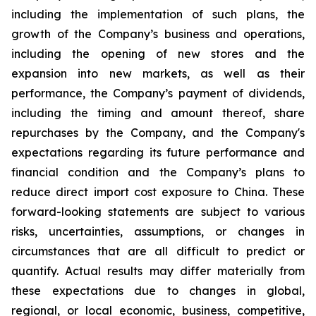
including the implementation of such plans, the
growth of the Company’s business and operations,
including the opening of new stores and the
expansion into new markets, as well as their
performance, the Company’s payment of dividends,
including the timing and amount thereof, share
repurchases by the Company, and the Company's
expectations regarding its future performance and
financial condition and the Company’s plans to
reduce direct import cost exposure to China. These
forward-looking statements are subject to various
risks, uncertainties, assumptions, or changes in
circumstances that are all difficult to predict or
quantify. Actual results may differ materially from
these expectations due to changes in global,
regional, or local economic, business, competitive,