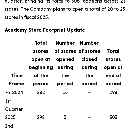
quarter, bringing its total to 306 locations across 21
states. The Company plans to open a total of 20 to 25
stores in fiscal 2025.
Academy Store Footprint Update
Total
Number
Number
stores
of stores
of stores
Total
open at
opened
closed
stores
beginning
during
during
open at
Time
of the
the
the
end of
Frame
period
period
period
period
FY 2024
282
16
—
298
1st
Quarter
2025
298
5
—
303
2nd