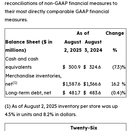
reconciliations of non-GAAP financial measures to
their most directly comparable GAAP financial
measures.
As of
Change
Balance Sheet
($ in
August
August
millions)
2, 2025
3, 2024
%
Cash and cash
equivalents
$
300.9
$
324.6
(7.3
)
%
Merchandise inventories,
(1)
net
$
1,587.6
$
1,366.6
16.2
%
Long-term debt, net
$
481.7
$
483.6
(0.4
)
%
(1) As of August 2, 2025 inventory per store was up
4.5% in units and 8.2% in dollars.
Twenty-Six