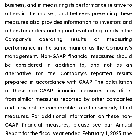
business, and in measuring its performance relative to
others in the market, and believes presenting these
measures also provides information to investors and
others for understanding and evaluating trends in the
Company’s operating results or measuring
performance in the same manner as the Company’s
management. Non-GAAP financial measures should
be considered in addition to, and not as an
alternative for, the Company’s reported results
prepared in accordance with GAAP. The calculation
of these non-GAAP financial measures may differ
from similar measures reported by other companies
and may not be comparable to other similarly titled
measures. For additional information on these non-
GAAP financial measures, please see our Annual
Report for the fiscal year ended February 1, 2025 (the