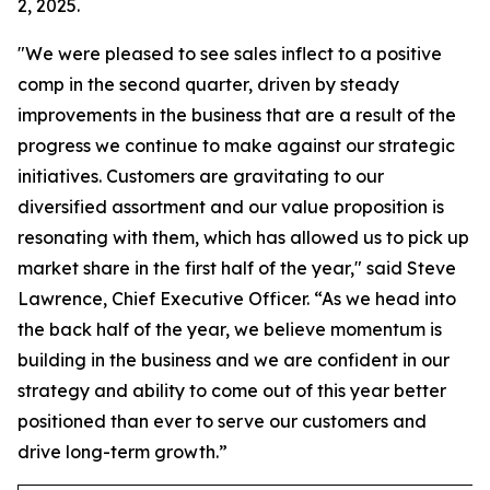
2, 2025.
"We were pleased to see sales inflect to a positive
comp in the second quarter, driven by steady
improvements in the business that are a result of the
progress we continue to make against our strategic
initiatives. Customers are gravitating to our
diversified assortment and our value proposition is
resonating with them, which has allowed us to pick up
market share in the first half of the year," said Steve
Lawrence, Chief Executive Officer. “As we head into
the back half of the year, we believe momentum is
building in the business and we are confident in our
strategy and ability to come out of this year better
positioned than ever to serve our customers and
drive long-term growth.”