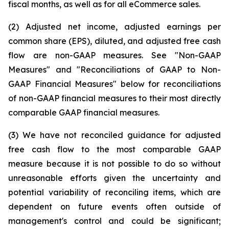
fiscal months, as well as for all eCommerce sales.
(2) Adjusted net income, adjusted earnings per
common share (EPS), diluted, and adjusted free cash
flow are non-GAAP measures. See "Non-GAAP
Measures" and "Reconciliations of GAAP to Non-
GAAP Financial Measures" below for reconciliations
of non-GAAP financial measures to their most directly
comparable GAAP financial measures.
(3) We have not reconciled guidance for adjusted
free cash flow to the most comparable GAAP
measure because it is not possible to do so without
unreasonable efforts given the uncertainty and
potential variability of reconciling items, which are
dependent on future events often outside of
management's control and could be significant;