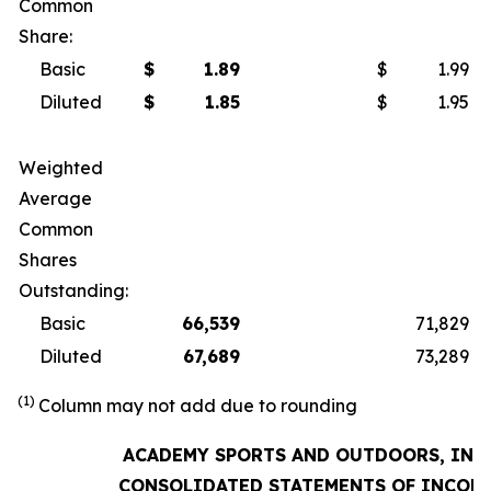
Common
Share:
Basic
$
1.89
$
1.99
Diluted
$
1.85
$
1.95
Weighted
Average
Common
Shares
Outstanding:
Basic
66,539
71,829
Diluted
67,689
73,289
(1)
Column may not add due to rounding
ACADEMY SPORTS AND OUTDOORS, INC.
CONSOLIDATED STATEMENTS OF INCOM