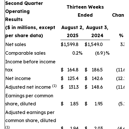
Second Quarter
Thirteen Weeks
Operating
Ended
Chang
Results
($ in millions, except
August 2,
August 3,
per share data)
2025
2024
%
Net sales
$
1,599.8
$
1,549.0
3.3
Comparable sales
0.2
%
(6.9
)
%
Income before income
tax
$
164.8
$
186.5
(11.6
)
Net income
$
125.4
$
142.6
(12.1
)
(1)
Adjusted net income
$
131.3
$
148.6
(11.6
)
Earnings per common
share, diluted
$
1.85
$
1.95
(5.1
)
Adjusted earnings per
common share, diluted
(1)
$
1.94
$
2.03
(4.4
)