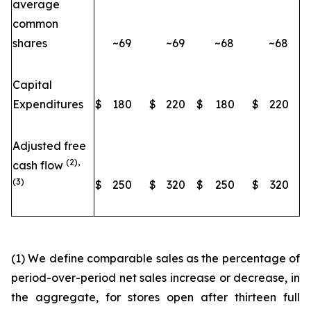
average
common
shares
~69
~69
~68
~68
Capital
Expenditures
$
180
$
220
$
180
$
220
Adjusted free
(2),
cash flow
(3)
$
250
$
320
$
250
$
320
(1) We define comparable sales as the percentage of
period-over-period net sales increase or decrease, in
the aggregate, for stores open after thirteen full