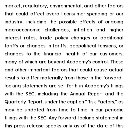
market, regulatory, environmental, and other factors
that could affect overall consumer spending or our
industry, including the possible effects of ongoing
macroeconomic challenges, inflation and higher
interest rates, trade policy changes or additional
tariffs or changes in tariffs, geopolitical tensions, or
changes to the financial health of our customers,
many of which are beyond Academy's control. These
and other important factors that could cause actual
results to differ materially from those in the forward-
looking statements are set forth in Academy's filings
with the SEC, including the Annual Report and the
Quarterly Report, under the caption "Risk Factors," as
may be updated from time to time in our periodic
filings with the SEC. Any forward-looking statement in
this press release speaks only as of the date of this