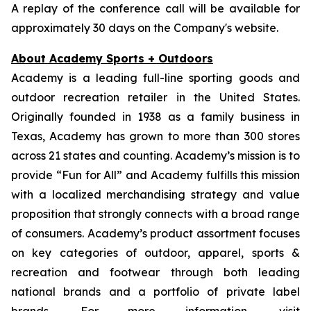
A replay of the conference call will be available for
approximately 30 days on the Company's website.
About Academy Sports + Outdoors
Academy is a leading full-line sporting goods and
outdoor recreation retailer in the United States.
Originally founded in 1938 as a family business in
Texas, Academy has grown to more than 300 stores
across 21 states and counting. Academy’s mission is to
provide “Fun for All” and Academy fulfills this mission
with a localized merchandising strategy and value
proposition that strongly connects with a broad range
of consumers. Academy’s product assortment focuses
on key categories of outdoor, apparel, sports &
recreation and footwear through both leading
national brands and a portfolio of private label