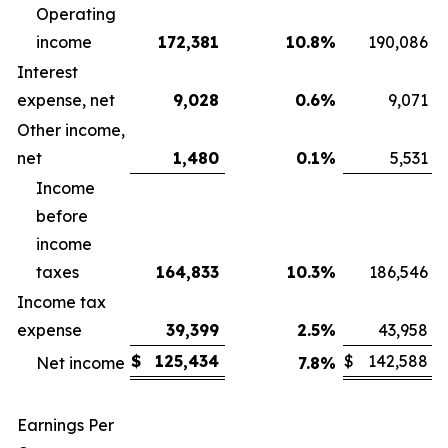
Operating
income
172,381
10.8
%
190,086
Interest
expense, net
9,028
0.6
%
9,071
Other income,
net
1,480
0.1
%
5,531
Income
before
income
taxes
164,833
10.3
%
186,546
Income tax
expense
39,399
2.5
%
43,958
$
125,434
$
142,588
Net income
7.8
%
Earnings Per