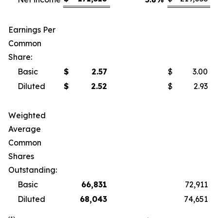
Earnings Per
Common
Share:
Basic
$
2.57
$
3.00
Diluted
$
2.52
$
2.93
Weighted
Average
Common
Shares
Outstanding:
Basic
66,831
72,911
Diluted
68,043
74,651