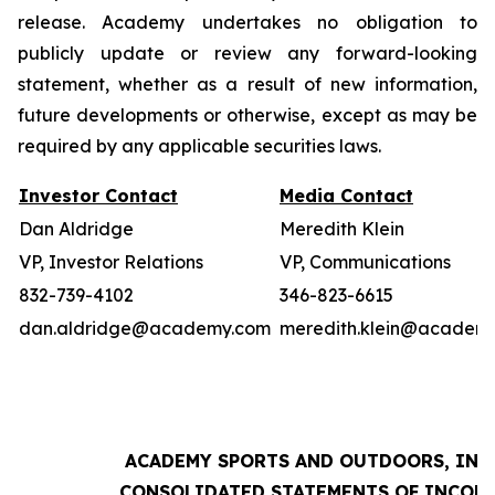
release. Academy undertakes no obligation to
publicly update or review any forward-looking
statement, whether as a result of new information,
future developments or otherwise, except as may be
required by any applicable securities laws.
Investor Contact
Media Contact
Dan Aldridge
Meredith Klein
VP, Investor Relations
VP, Communications
832-739-4102
346-823-6615
dan.aldridge@academy.com
meredith.klein@academ
ACADEMY SPORTS AND OUTDOORS, INC.
CONSOLIDATED STATEMENTS OF INCOM