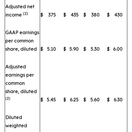
Adjusted net
(2)
income
$
375
$
435
$
380
$
430
GAAP earnings
per common
share, diluted
$
5.10
$
5.90
$
5.30
$
6.00
Adjusted
earnings per
common
share, diluted
(2)
$
5.45
$
6.25
$
5.60
$
6.30
Diluted
weighted