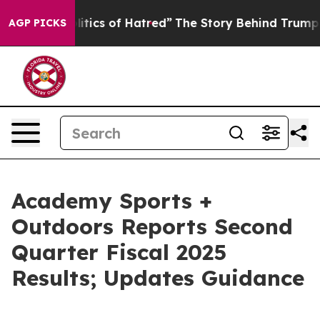
tics of Hatred”
The Story Behind Trump’s Terrible App
AGP PICKS
Academy Sports +
Outdoors Reports Second
Quarter Fiscal 2025
Results; Updates Guidance