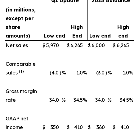
Q1 Update
2025 Guidance
(in millions,
except per
share
High
High
amounts)
Low end
End
Low end
end
Net sales
$
5,970
$
6,265
$
6,000
$
6,265
Comparable
(1)
sales
(4.0
)
%
1.0
%
(3.0
)
%
1.0
%
Gross margin
rate
34.0
%
34.5
%
34.0
%
34.5
%
GAAP net
income
$
350
$
410
$
360
$
410