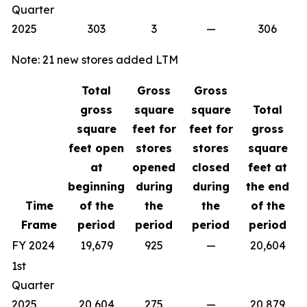
Quarter
2025
303
3
—
306
Note: 21 new stores added LTM
Total
Gross
Gross
gross
square
square
Total
square
feet for
feet for
gross
feet open
stores
stores
square
at
opened
closed
feet at
beginning
during
during
the end
Time
of the
the
the
of the
Frame
period
period
period
period
FY 2024
19,679
925
—
20,604
1st
Quarter
2025
20,604
275
—
20,879