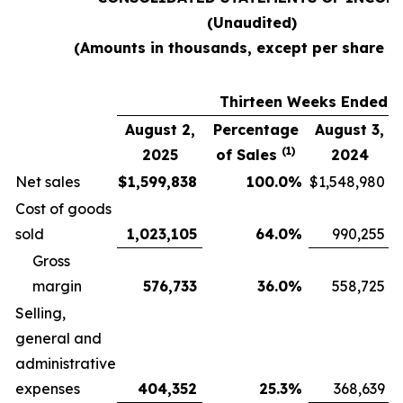
(Unaudited)
(Amounts in thousands, except per share d
Thirteen Weeks Ended
August 2,
Percentage
August 3,
(1)
2025
of Sales
2024
Net sales
$
1,599,838
100.0
%
$
1,548,980
Cost of goods
sold
1,023,105
64.0
%
990,255
Gross
margin
576,733
36.0
%
558,725
Selling,
general and
administrative
expenses
404,352
25.3
%
368,639