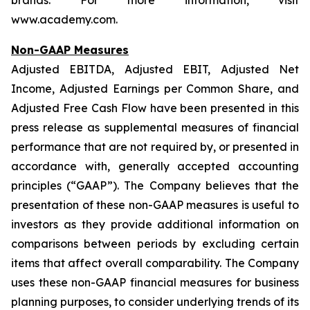
brands. For more information, visit
www.academy.com.
Non-GAAP Measures
Adjusted EBITDA, Adjusted EBIT, Adjusted Net
Income, Adjusted Earnings per Common Share, and
Adjusted Free Cash Flow have been presented in this
press release as supplemental measures of financial
performance that are not required by, or presented in
accordance with, generally accepted accounting
principles (“GAAP”). The Company believes that the
presentation of these non-GAAP measures is useful to
investors as they provide additional information on
comparisons between periods by excluding certain
items that affect overall comparability. The Company
uses these non-GAAP financial measures for business
planning purposes, to consider underlying trends of its