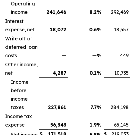
Operating
income
241,646
8.2
%
292,469
Interest
expense, net
18,072
0.6
%
18,557
Write off of
deferred loan
costs
—
—
%
449
Other income,
net
4,287
0.1
%
10,735
Income
before
income
taxes
227,861
7.7
%
284,198
Income tax
expense
56,343
1.9
%
65,145
$
171,518
$
219,053
Net income
5.8
%