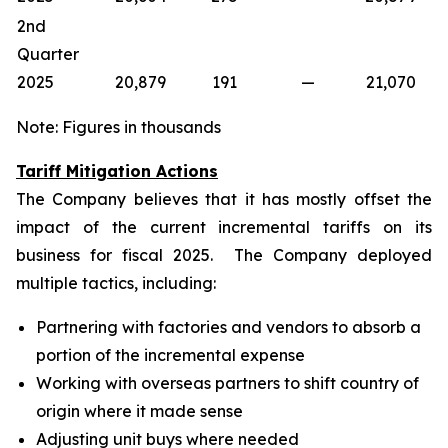
2nd
Quarter
2025
20,879
191
—
21,070
Note: Figures in thousands
Tariff Mitigation Actions
The Company believes that it has mostly offset the
impact of the current incremental tariffs on its
business for fiscal 2025. The Company deployed
multiple tactics, including:
Partnering with factories and vendors to absorb a
portion of the incremental expense
Working with overseas partners to shift country of
origin where it made sense
Adjusting unit buys where needed