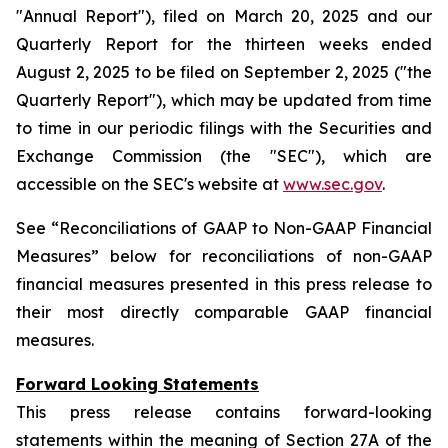
"Annual Report"), filed on March 20, 2025 and our
Quarterly Report for the thirteen weeks ended
August 2, 2025 to be filed on September 2, 2025 ("the
Quarterly Report"), which may be updated from time
to time in our periodic filings with the Securities and
Exchange Commission (the "SEC"), which are
accessible on the SEC's website at
www.sec.gov
.
See “Reconciliations of GAAP to Non-GAAP Financial
Measures” below for reconciliations of non-GAAP
financial measures presented in this press release to
their most directly comparable GAAP financial
measures.
Forward Looking Statements
This press release contains forward-looking
statements within the meaning of Section 27A of the