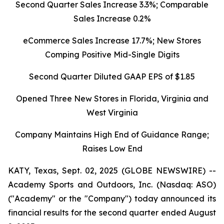
Second Quarter Sales Increase 3.3%; Comparable
Sales Increase 0.2%
eCommerce Sales Increase 17.7%; New Stores
Comping Positive Mid-Single Digits
Second Quarter Diluted GAAP EPS of $1.85
Opened Three New Stores in Florida, Virginia and
West Virginia
Company Maintains High End of Guidance Range;
Raises Low End
KATY, Texas, Sept. 02, 2025 (GLOBE NEWSWIRE) --
Academy Sports and Outdoors, Inc. (Nasdaq: ASO)
("Academy" or the "Company") today announced its
financial results for the second quarter ended August