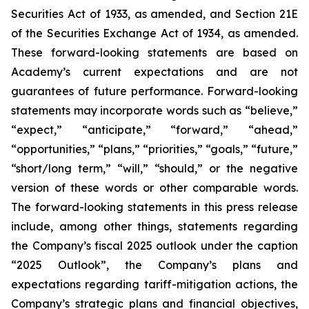
Securities Act of 1933, as amended, and Section 21E
of the Securities Exchange Act of 1934, as amended.
These forward-looking statements are based on
Academy’s current expectations and are not
guarantees of future performance. Forward-looking
statements may incorporate words such as “believe,”
“expect,” “anticipate,” “forward,” “ahead,”
“opportunities,” “plans,” “priorities,” “goals,” “future,”
“short/long term,” “will,” “should,” or the negative
version of these words or other comparable words.
The forward-looking statements in this press release
include, among other things, statements regarding
the Company’s fiscal 2025 outlook under the caption
“2025 Outlook”, the Company’s plans and
expectations regarding tariff-mitigation actions, the
Company’s strategic plans and financial objectives,