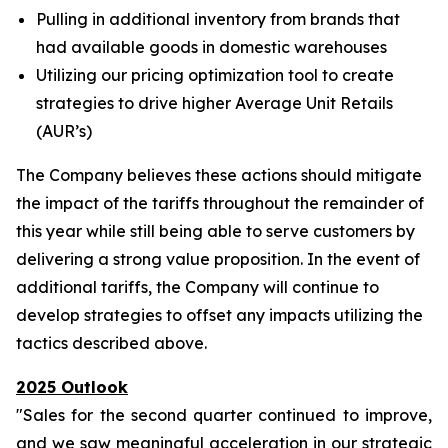
Pulling in additional inventory from brands that
had available goods in domestic warehouses
Utilizing our pricing optimization tool to create
strategies to drive higher Average Unit Retails
(AUR’s)
The Company believes these actions should mitigate
the impact of the tariffs throughout the remainder of
this year while still being able to serve customers by
delivering a strong value proposition. In the event of
additional tariffs, the Company will continue to
develop strategies to offset any impacts utilizing the
tactics described above.
2025 Outlook
"Sales for the second quarter continued to improve,
and we saw meaningful acceleration in our strategic