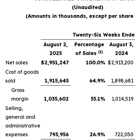
(Unaudited)
(Amounts in thousands, except per share d
Twenty-Six Weeks Ended
August 2,
Percentage
August 3,
(1)
2025
of Sales
2024
Net sales
$
2,951,247
100.0
%
$
2,913,200
Cost of goods
sold
1,915,645
64.9
%
1,898,681
Gross
margin
1,035,602
35.1
%
1,014,519
Selling,
general and
administrative
expenses
793,956
26.9
%
722,050