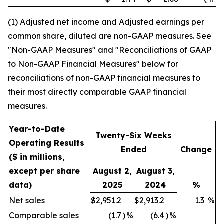
(1) Adjusted net income and Adjusted earnings per
common share, diluted are non-GAAP measures. See
"Non-GAAP Measures" and "Reconciliations of GAAP
to Non-GAAP Financial Measures" below for
reconciliations of non-GAAP financial measures to
their most directly comparable GAAP financial
measures.
Year-to-Date
Twenty-Six Weeks
Operating Results
Ended
Change
($ in millions,
except per share
August 2,
August 3,
data)
2025
2024
%
Net sales
$
2,951.2
$
2,913.2
1.3
%
Comparable sales
(1.7
)
%
(6.4
)
%