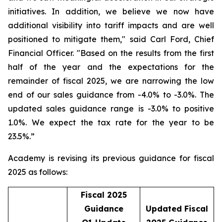
initiatives. In addition, we believe we now have
additional visibility into tariff impacts and are well
positioned to mitigate them," said Carl Ford, Chief
Financial Officer. "Based on the results from the first
half of the year and the expectations for the
remainder of fiscal 2025, we are narrowing the low
end of our sales guidance from -4.0% to -3.0%. The
updated sales guidance range is -3.0% to positive
1.0%. We expect the tax rate for the year to be
23.5%.”
Academy is revising its previous guidance for fiscal
2025 as follows:
Fiscal 2025
Guidance
Updated Fiscal