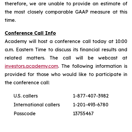
therefore, we are unable to provide an estimate of
the most closely comparable GAAP measure at this
time.
Conference Call Info
Academy will host a conference call today at 10:00
a.m. Eastern Time to discuss its financial results and
related matters. The call will be webcast at
investors.academy.com
. The following information is
provided for those who would like to participate in
the conference call:
U.S. callers
1-877-407-3982
International callers
1-201-493-6780
Passcode
13755467