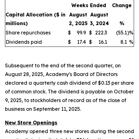
Weeks Ended
Change
Capital Allocation
($ in
August
August
millions)
2, 2025
3, 2024
%
Share repurchases
$
99.9
$
222.3
(55.1
)
%
Dividends paid
$
17.4
$
16.1
8.1
%
Subsequent to the end of the second quarter, on
August 28, 2025, Academy's Board of Directors
declared a quarterly cash dividend of $0.13 per share
of common stock. The dividend is payable on October
9, 2025, to stockholders of record as of the close of
business on September 11, 2025.
New Store Openings
Academy opened three new stores during the second